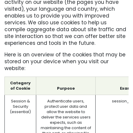
activity on our website (the pages you have
visited), your language and country, which
enables us to provide you with improved
services. We also use cookies to help us
compile aggregate data about site traffic and
site interaction so that we can offer better site
experiences and tools in the future.
Here is an overview of the cookies that may be
stored on your device when you visit our
website:
Category
of Cookie
Purpose
Examp
Session &
Authenticate users,
session_i
Security
protect user data and
(essential)
allow the website to
deliver the services users
expects, such as
maintaining the content of