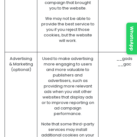
campaign that brought
you to the website.
We may not be able to
provide the best service to
WhatsApp
you if you reject those
cookies, but the website
will work.
Advertising
Used to make advertising
__gads (
& Marketing
more engaging to users
__gac (G
(optional)
and more valuable to
publishers and
advertisers, such as
providing more relevant
ads when you visit other
websites that display ads
or to improve reporting on
ad campaign
performance.
Note that some third-party
services may install
additional cookies on your