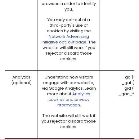
browser in order to identify
you.
You may opt-out of a
third-party's use of
cookies by visiting the
Network Advertising
Initiative opt-out page
. The
website will still work if you
reject or discard those
cookies.
Analytics
Understand how visitors
_ga (Go
(optional)
engage with our website,
_gat (G
via Google Analytics. Learn
_gid (G
more about
Analytics
_gac_* (
cookies and privacy
information.
The website will still work if
you reject or discard those
cookies.