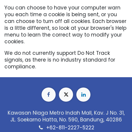
You can choose to have your computer warn
you each time a cookie is being sent, or you
can choose to turn off all cookies. Each browser
is a little different, so look at your browser's Help
menu to learn the correct way to modify your
cookies.
We do not currently support Do Not Track
signals, as there is no industry standard for
compliance.
Kawasan Niaga Metro Indah Mall, Kav. J No. 31,
JL. Soekarno Hatta, No. 590, Bandung, 40286
+62-811-2227-5222