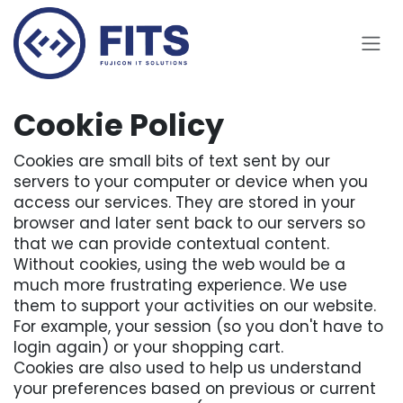
Skip to Content
Cookie Policy
Cookies are small bits of text sent by our
servers to your computer or device when you
access our services. They are stored in your
browser and later sent back to our servers so
that we can provide contextual content.
Without cookies, using the web would be a
much more frustrating experience. We use
them to support your activities on our website.
For example, your session (so you don't have to
login again) or your shopping cart.
Cookies are also used to help us understand
your preferences based on previous or current