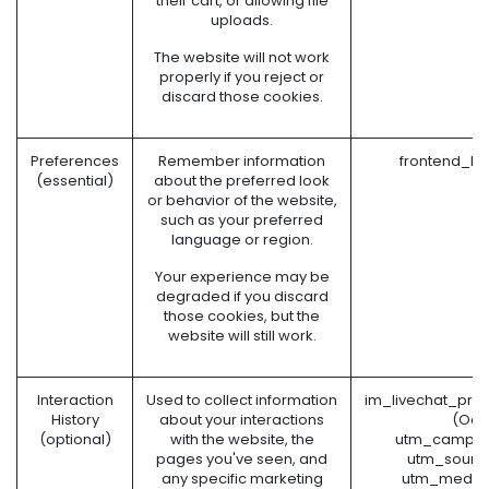
their cart, or allowing file
uploads.
The website will not work
properly if you reject or
discard those cookies.
Preferences
Remember information
frontend_la
(essential)
about the preferred look
or behavior of the website,
such as your preferred
language or region.
Your experience may be
degraded if you discard
those cookies, but the
website will still work.
Interaction
Used to collect information
im_livechat_pre
History
about your interactions
(Odo
(optional)
with the website, the
utm_campai
pages you've seen, and
utm_sourc
any specific marketing
utm_mediu